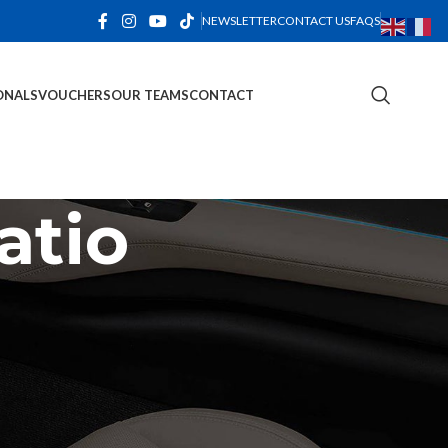
NEWSLETTER
CONTACT US
FAQS
ONALS
VOUCHERS
OUR TEAMS
CONTACT
atio
CATEGORIES
Decoration
Design trends
Furniture
Inspiration