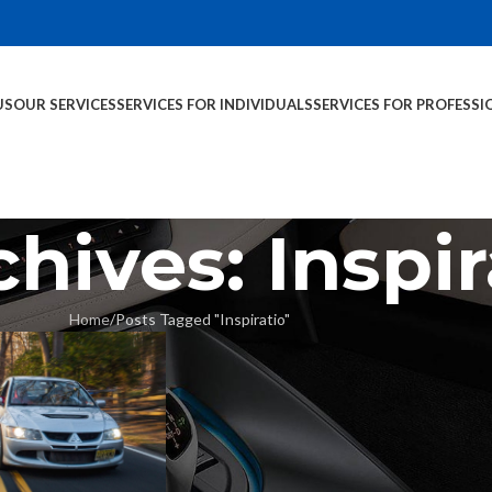
US
OUR SERVICES
SERVICES FOR INDIVIDUALS
SERVICES FOR PROFESSI
hives: Inspir
Home
Posts Tagged "Inspiratio"