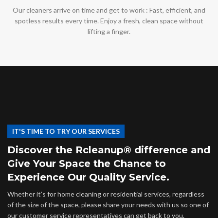
Our cleaners arrive on time and get to work : Fast, efficient, and
spotless results every time. Enjoy a fresh, clean space without
lifting a finger.
IT'S TIME TO TRY OUR SERVICES
Discover the Rcleanup® difference and
Give Your Space the Chance to
Experience Our Quality Service.
Whether it’s for home cleaning or residential services, regardless
of the size of the space, please share your needs with us so one of
our customer service representatives can get back to you.