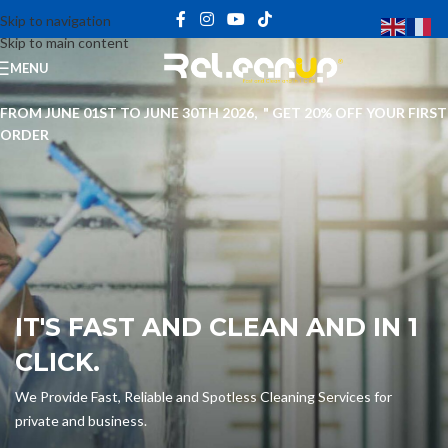
Skip to navigation
Skip to main content
MENU
FROM JUNE 01ST TO JUNE 30TH 2026, " GET 20% OFF YOUR FIRST
ORDER
IT'S FAST AND CLEAN AND IN 1
CLICK.
We Provide Fast, Reliable and Spotless Cleaning Services for
private and business.