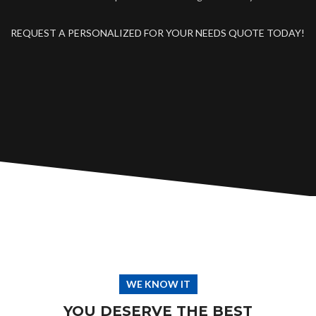
REQUEST A PERSONALIZED FOR YOUR NEEDS QUOTE TODAY!
WE KNOW IT
YOU DESERVE THE BEST