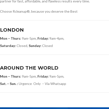
partner for fast, affordable, and flawless results every time.
Choose Rcleanup®, because you deserve the Best
LONDON
Mon – Thurs:
9am-5pm,
Friday:
9am-4pm,
Saturday:
Closed,
Sunday:
Closed
AROUND THE WORLD
Mon – Thurs:
9am-5pm,
Friday:
9am-5pm,
Sat. – Sun. :
Urgence Only – Via Whatsapp