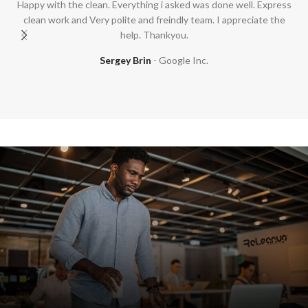
Happy with the clean. Everything i asked was done well. Express
clean work and Very polite and freindly team. I appreciate the
help. Thankyou.
Sergey Brin
Google Inc.