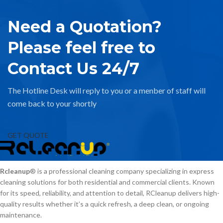
Need a Quotation?
Please feel free to
Contact Us 24/7
The Hotline Desk will reply to you or a menber of staff will
come back to your shortly
GET QUOTE
Rcleanup
® is a professional cleaning company specializing in express
cleaning solutions for both residential and commercial clients. Known
for its speed, reliability, and attention to detail, RCleanup delivers high-
quality results whether it’s a quick refresh, a deep clean, or ongoing
maintenance.