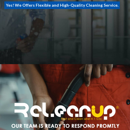
Yes! We Offers Flexible and High-Quality Cleaning Service.