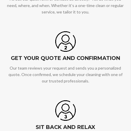
need, where, and when. Whether it’s a one-time clean or regular
service, we tailor it to you.
GET YOUR QUOTE AND CONFIRMATION
Our team reviews your request and sends you a personalized
quote. Once confirmed, we schedule your cleaning with one of
our trusted professionals.
SIT BACK AND RELAX