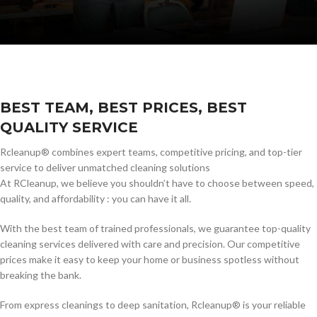
BEST TEAM, BEST PRICES, BEST
QUALITY SERVICE
Rcleanup® combines expert teams, competitive pricing, and top-tier
service to deliver unmatched cleaning solutions
At RCleanup, we believe you shouldn’t have to choose between speed,
quality, and affordability : you can have it all.
With the best team of trained professionals, we guarantee top-quality
cleaning services delivered with care and precision. Our competitive
prices make it easy to keep your home or business spotless without
breaking the bank.
From express cleanings to deep sanitation, Rcleanup® is your reliable