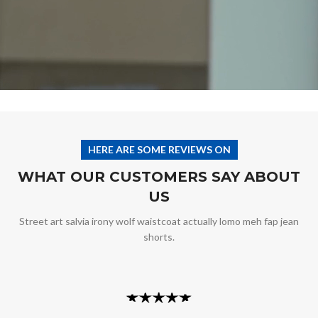
HERE ARE SOME REVIEWS ON
WHAT OUR CUSTOMERS SAY ABOUT
US
Street art salvia irony wolf waistcoat actually lomo meh fap jean
shorts.