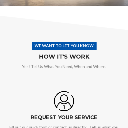
WE WANT TO LET YOU KNOW
HOW IT'S WORK
Yes! Tell Us What You Need, When and Where.
REQUEST YOUR SERVICE
Fill out our quick form or contact us directly: Tell us what you