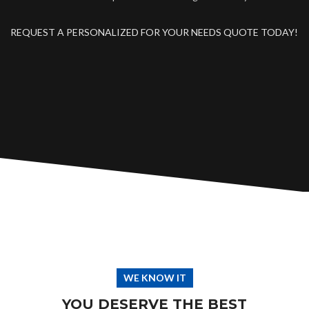
REQUEST A PERSONALIZED FOR YOUR NEEDS QUOTE TODAY!
WE KNOW IT
YOU DESERVE THE BEST