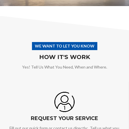
WE WANT TO LET YOU KNOW
HOW IT'S WORK
Yes! Tell Us What You Need, When and Where.
REQUEST YOUR SERVICE
Fill out our quick form or contact us directly: Tell us what you