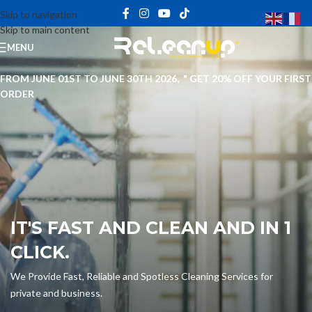
Skip to navigation
Skip to main content
MENU
FROM JUNE 01ST TO JUNE 30TH 2026, " GET 20% OFF YOUR FIRST
ORDER
IT'S FAST AND CLEAN AND IN 1
CLICK.
We Provide Fast, Reliable and Spotless Cleaning Services for
private and business.