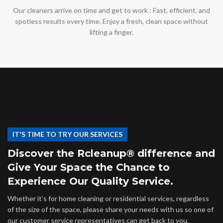
Our cleaners arrive on time and get to work : Fast, efficient, and
spotless results every time. Enjoy a fresh, clean space without
lifting a finger.
IT'S TIME TO TRY OUR SERVICES
Discover the Rcleanup® difference and
Give Your Space the Chance to
Experience Our Quality Service.
Whether it’s for home cleaning or residential services, regardless
of the size of the space, please share your needs with us so one of
our customer service representatives can get back to you.