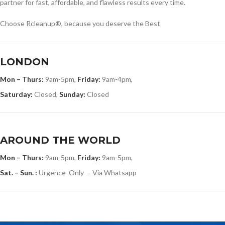
partner for fast, affordable, and flawless results every time.
Choose Rcleanup®, because you deserve the Best
LONDON
Mon – Thurs:
9am-5pm,
Friday:
9am-4pm,
Saturday:
Closed,
Sunday:
Closed
AROUND THE WORLD
Mon – Thurs:
9am-5pm,
Friday:
9am-5pm,
Sat. – Sun. :
Urgence Only – Via Whatsapp