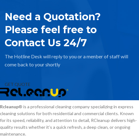
Need a Quotation?
Please feel free to
Contact Us 24/7
The Hotline Desk will reply to you or a menber of staff will
come back to your shortly
GET QUOTE
Rcleanup
® is a professional cleaning company specializing in express
cleaning solutions for both residential and commercial clients. Known
for its speed, reliability, and attention to detail, RCleanup delivers high-
quality results whether it’s a quick refresh, a deep clean, or ongoing
maintenance.