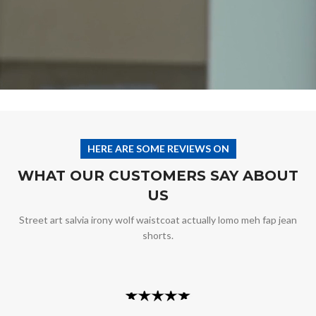
HERE ARE SOME REVIEWS ON
WHAT OUR CUSTOMERS SAY ABOUT
US
Street art salvia irony wolf waistcoat actually lomo meh fap jean
shorts.