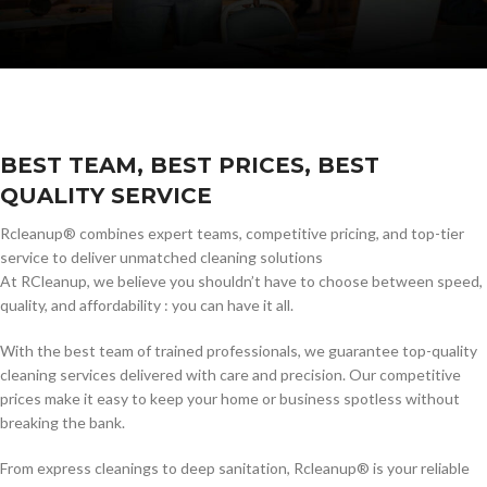
BEST TEAM, BEST PRICES, BEST
QUALITY SERVICE
Rcleanup® combines expert teams, competitive pricing, and top-tier
service to deliver unmatched cleaning solutions
At RCleanup, we believe you shouldn’t have to choose between speed,
quality, and affordability : you can have it all.
With the best team of trained professionals, we guarantee top-quality
cleaning services delivered with care and precision. Our competitive
prices make it easy to keep your home or business spotless without
breaking the bank.
From express cleanings to deep sanitation, Rcleanup® is your reliable