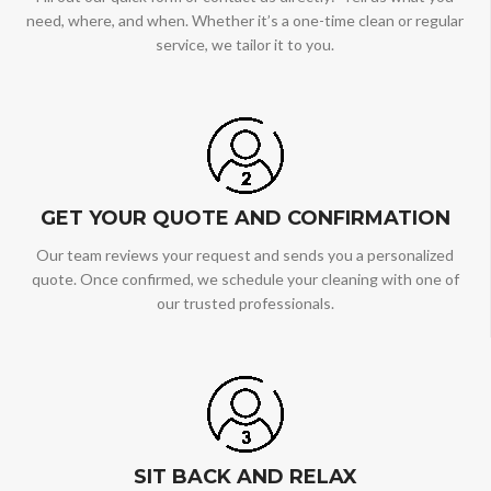
need, where, and when. Whether it’s a one-time clean or regular
service, we tailor it to you.
GET YOUR QUOTE AND CONFIRMATION
Our team reviews your request and sends you a personalized
quote. Once confirmed, we schedule your cleaning with one of
our trusted professionals.
SIT BACK AND RELAX