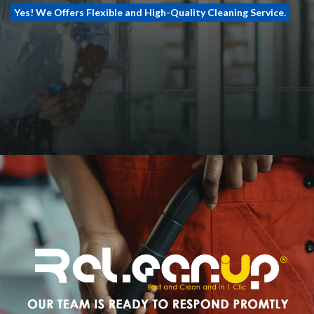
Yes! We Offers Flexible and High-Quality Cleaning Service.