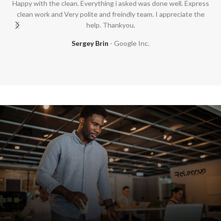
Happy with the clean. Everything i asked was done well. Express
clean work and Very polite and freindly team. I appreciate the
help. Thankyou.
Sergey Brin
Google Inc.