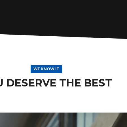
WE KNOW IT
U DESERVE THE BEST