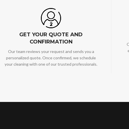
GET YOUR QUOTE AND
CONFIRMATION
O
Our team reviews your request and sends you a
personalized quote. Once confirmed, we schedule
your cleaning with one of our trusted professionals.