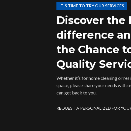
IT'S TIME TO TRY OUR SERVICES
Discover the
difference a
the Chance t
Quality Servi
Whether it’s for home cleaning or resid
space, please share your needs with u
can get back to you.
REQUEST A PERSONALIZED FOR YOU