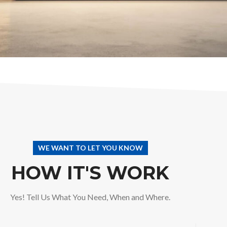
WE WANT TO LET YOU KNOW
HOW IT'S WORK
Yes! Tell Us What You Need, When and Where.