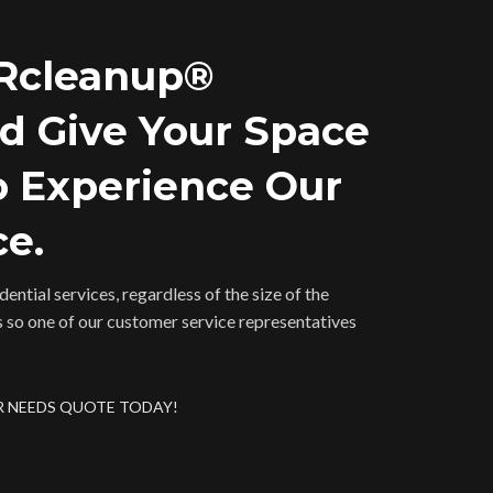
 Rcleanup®
nd Give Your Space
o Experience Our
ce.
ential services, regardless of the size of the
s so one of our customer service representatives
R NEEDS QUOTE TODAY!