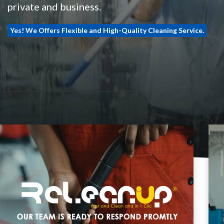
private and business.
Yes! We Offers Flexible and High-Quality Cleaning Service.