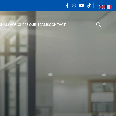
ONALS
VOUCHERS
OUR TEAMS
CONTACT