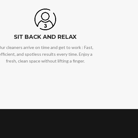
SIT BACK AND RELAX
ur cleaners arrive on time and get to work : Fast,
efficient, and spotless results every time. Enjoy a
fresh, clean space without lifting a finger.