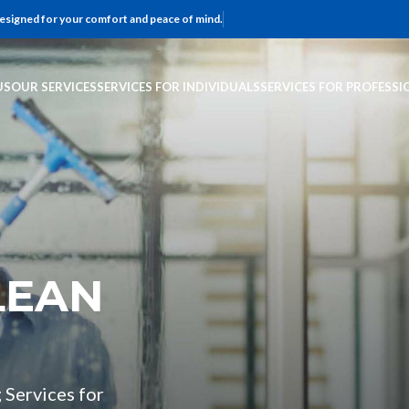
 designed for your comfort and peace of mind.
US
OUR SERVICES
SERVICES FOR INDIVIDUALS
SERVICES FOR PROFESSI
LEAN
 Services for