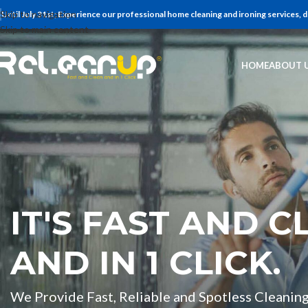
Skip to navigation
Until July 31st; Experience our professional home cleaning and ironing services,
Skip to main content
HOME
ABOUT 
IT'S FAST AND C
AND IN 1 CLICK.
We Provide Fast, Reliable and Spotless Cleaning