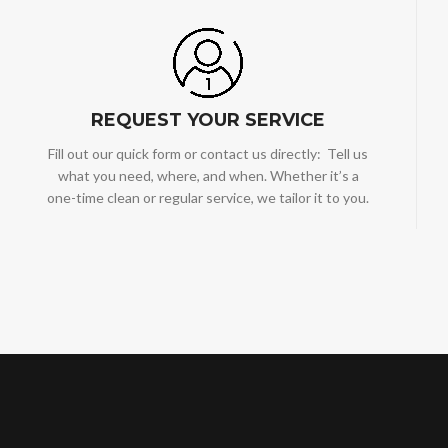
REQUEST YOUR SERVICE
Fill out our quick form or contact us directly: Tell us
what you need, where, and when. Whether it’s a
one-time clean or regular service, we tailor it to you.